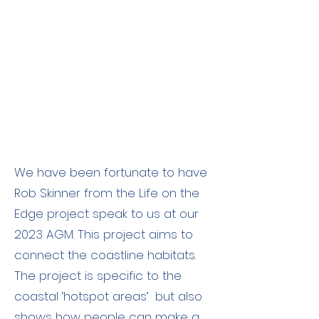
We have been fortunate to have
Rob Skinner from the Life on the
Edge project speak to us at our
2023 AGM. This project aims to
connect the coastline habitats.
The project is specific to the
coastal ‘hotspot areas’ but also
shows how people can make a