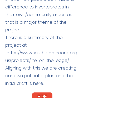
difference to invertebrates in
their own/community areas as
that is a major theme of the
project.
There is a summary of the
project at:
https://www.southdevonaonb.org.
uk/projects/life-on-the-edge/.
Aligning with this we are creating
our own pollinator plan and the
initial draft is here: