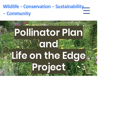
Wildlife - Conservation - Sustainability
-
Community
Pollinator Plan
and
Life on the Edge
Project