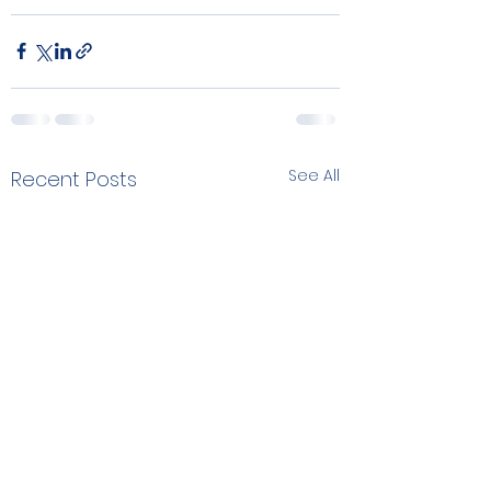
See All
Recent Posts