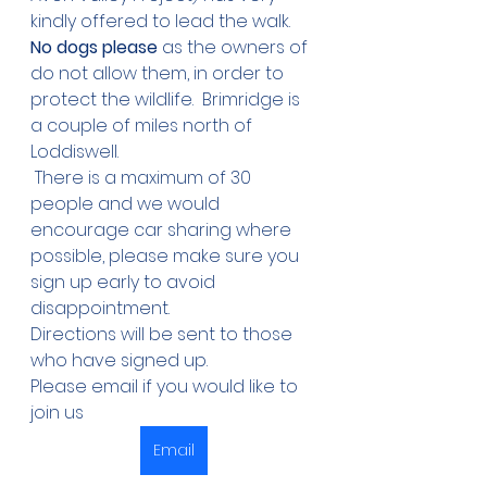
kindly offered to lead the walk. 
No dogs please
 as the owners of 
do not allow them, in order to 
protect the wildlife.  Brimridge is 
a couple of miles north of 
Loddiswell.
 There is a maximum of 30 
people and we would 
encourage car sharing where 
possible, please make sure you 
sign up early to avoid 
disappointment. 
Directions will be sent to those 
who have signed up.  
Please email if you would like to 
join us
Email