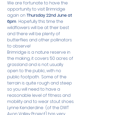
We are fortunate to have the 
opportunity to visit Brimridge 
again on 
Thursday 22nd June at 
6pm
.  Hopefully this time the 
wildflowers will be at their best 
and there will be plenty of 
butterflies and other pollinators 
to observe! 
Brimridge is a nature reserve in 
the making, it covers 50 acres of 
grassland and is not usually 
open to the public, with no 
public footpath.  Some of the 
terrain is quite rough and steep 
so you will need to have a 
reasonable level of fitness and 
mobility and to wear stout shoes.
Lynne Kenderdine  (of the DWT 
Avon Valley Project) has very 