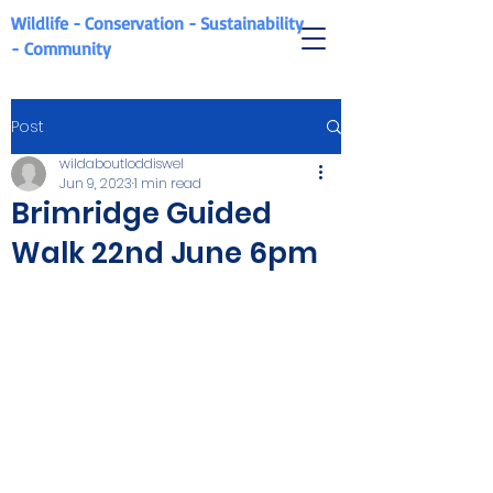
Wildlife - Conservation - Sustainability
-
Community
Post
wildaboutloddiswel
Jun 9, 2023
1 min read
Brimridge Guided
Walk 22nd June 6pm