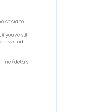
 afraid to 
f you've still 
e converted 
Hine (details 