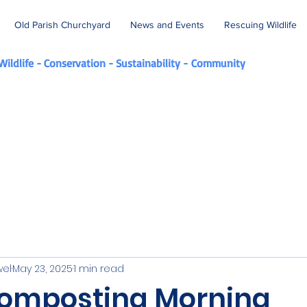
Old Parish Churchyard
News and Events
Rescuing Wildlife
Wildlife - Conservation - Sustainability -
Community
wel
May 23, 2025
1 min read
omposting Morning