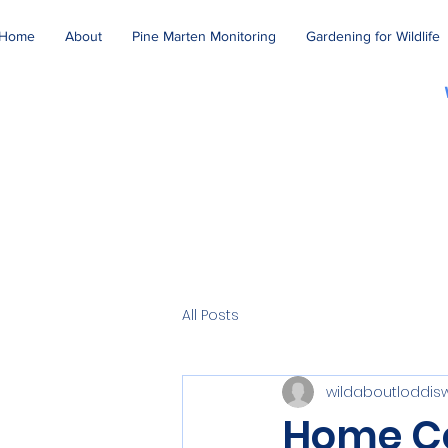
Home
About
Pine Marten Monitoring
Gardening for Wildlife
All Posts
wildaboutloddis
Home C