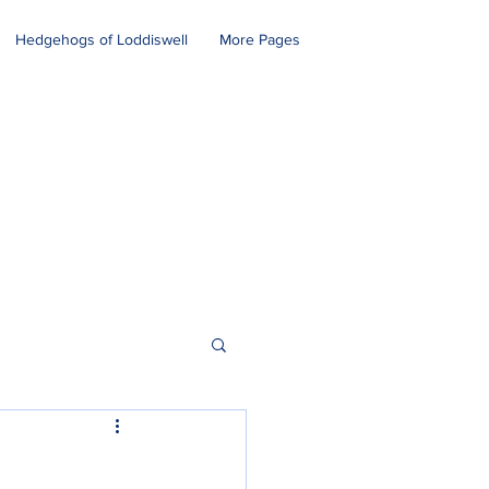
Hedgehogs of Loddiswell
More Pages