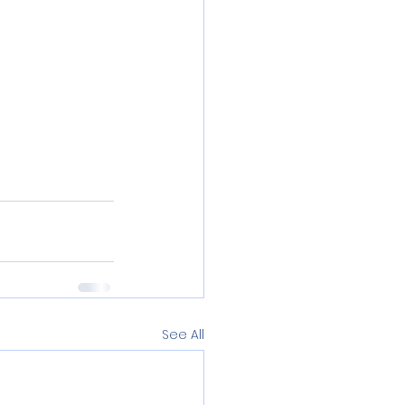
See All