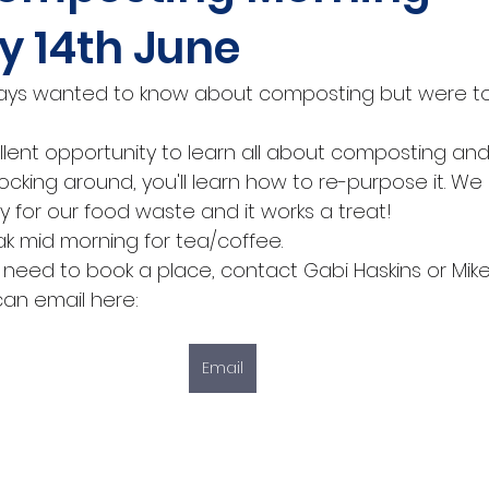
y 14th June
ways wanted to know about composting but were too
llent opportunity to learn all about composting and, i
ocking around, you'll learn how to re-purpose it. W
y for our food waste and it works a treat!
ak mid morning for tea/coffee.
o need to book a place, contact Gabi Haskins or Mike 
can email here: 
Email