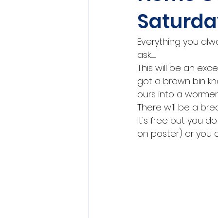
Saturda
Everything you al
ask..........
This will be an exce
got a brown bin kn
ours into a wormer
There will be a bre
It's free but you d
on poster) or you 