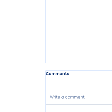
Comments
Write a comment...