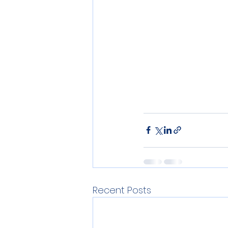
Recent Posts