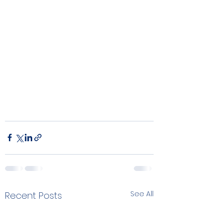
See All
Recent Posts