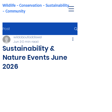
Wildlife - Conservation - Sustainability
-
Community
Post
wildaboutloddiswel
Jun 3
0 min read
Sustainability &
Nature Events June
2026